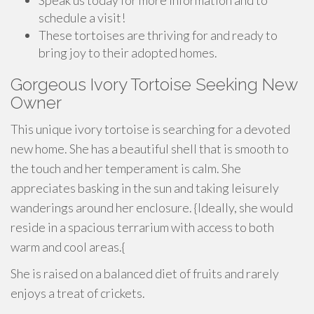
Speak us today for more information and to
schedule a visit!
These tortoises are thriving for and ready to
bring joy to their adopted homes.
Gorgeous Ivory Tortoise Seeking New
Owner
This unique ivory tortoise is searching for a devoted
new home. She has a beautiful shell that is smooth to
the touch and her temperament is calm. She
appreciates basking in the sun and taking leisurely
wanderings around her enclosure. {Ideally, she would
reside in a spacious terrarium with access to both
warm and cool areas.{
She is raised on a balanced diet of fruits and rarely
enjoys a treat of crickets.