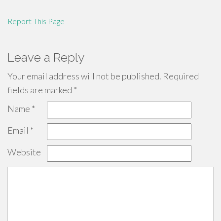
Report This Page
Leave a Reply
Your email address will not be published.
Required
fields are marked
*
Name
*
Email
*
Website