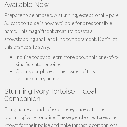
Available Now
Prepare to be amazed. A stunning, exceptionally pale
Sulcata tortoise is now available for a responsible
home. This magnificent creature boasts a
showstopping shell and kind temperament. Don't let
this chance slip away.
Inquire today to learn more about this one-of-a-
kind Sulcata tortoise.
Claim your place as the owner of this
extraordinary animal.
Stunning Ivory Tortoise - Ideal
Companion
Bring home a touch of exotic elegance with the
charming ivory tortoise. These gentle creatures are
known for their poise and make fantastic companions.