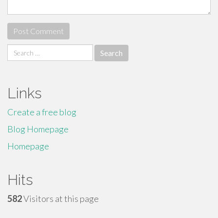
Search
for:
Links
Create a free blog
Blog Homepage
Homepage
Hits
582
Visitors at this page