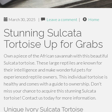
March 30, 2025
|
Leave a comment
|
Home
Stunning Sulcata
Tortoise Up for Grabs
Own a piece of the African savannah with this beautiful
Sulcata tortoise. These large reptiles are known for
their intelligence and make wonderful pets for
experienced reptile owners. This individual tortoise is
healthy and comes with a guide to ownership. Don't
miss your chance to acquire this stunning Sulcata
tortoise! Contact us today for more information.
Unique Ivory Sulcata Tortoise