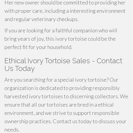
Her new owner should be committed to providing her
with proper care, including a interesting environment
and regular veterinary checkups.
If you are looking for a faithful companion who will
bring years of joy, this ivory tortoise could be the
perfect fit for your household.
Ethical Ivory Tortoise Sales - Contact
Us Today
Are you searching for a special ivory tortoise? Our
organization is dedicated to providing responsibly
harvested ivory tortoises to discerning collectors. We
ensure that all our tortoises are bred in a ethical
environment, and we strive to support responsible
ownership practices. Contact us today to discuss your
needs.