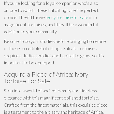
If you're looking for a loyal companion who's also
unique to watch, these hatchlings are the perfect
choice. They'll thrive
Ivory tortoise for sale
into
magnificent tortoises, and they'll be a wonderful
addition to your community.
Be sure to do your studies before bringing home one
of these incredible hatchlings. Sulcata tortoises
require a dedicated diet and habitat to grow, so it's
important to be equipped.
Acquire a Piece of Africa: Ivory
Tortoise For Sale
Step into a world of ancient beauty and timeless
elegance with this magnificent polished tortoise.
Crafted from the finest materials, this exquisite piece
is a testament to the artistry and heritage of Africa.