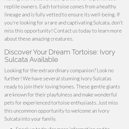
reptile owners. Each tortoise comes from a healthy
lineage and is fully vetted to ensure its well-being. If
you're looking for a rare and captivating Sulcata, don't
miss this opportunity! Contact us today to learn more
about these amazing creatures.
Discover Your Dream Tortoise: Ivory
Sulcata Available
Looking for the extraordinary companion? Look no
further! We have several stunning Ivory Sulcatas
ready to join their loving homes. These gentle giants
are known for their playfulness and make wonderful
pets for experienced tortoise enthusiasts. Just miss
this uncommon opportunity to welcome an Ivory
Sulcata into your family.