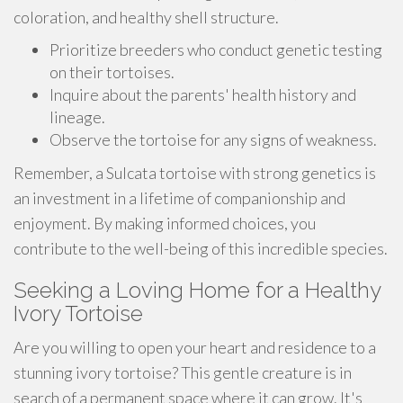
coloration, and healthy shell structure.
Prioritize breeders who conduct genetic testing
on their tortoises.
Inquire about the parents' health history and
lineage.
Observe the tortoise for any signs of weakness.
Remember, a Sulcata tortoise with strong genetics is
an investment in a lifetime of companionship and
enjoyment. By making informed choices, you
contribute to the well-being of this incredible species.
Seeking a Loving Home for a Healthy
Ivory Tortoise
Are you willing to open your heart and residence to a
stunning ivory tortoise? This gentle creature is in
search of a permanent space where it can grow. It's