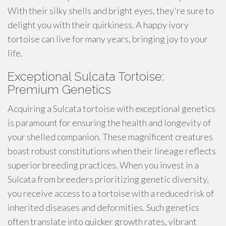
With their silky shells and bright eyes, they're sure to
delight you with their quirkiness. A happy ivory
tortoise can live for many years, bringing joy to your
life.
Exceptional Sulcata Tortoise:
Premium Genetics
Acquiring a Sulcata tortoise with exceptional genetics
is paramount for ensuring the health and longevity of
your shelled companion. These magnificent creatures
boast robust constitutions when their lineage reflects
superior breeding practices. When you invest in a
Sulcata from breeders prioritizing genetic diversity,
you receive access to a tortoise with a reduced risk of
inherited diseases and deformities. Such genetics
often translate into quicker growth rates, vibrant