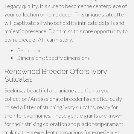
Legacy quality, it's sure to become the centerpiece of
your collection or home decor. This unique statuette
will captivate all who behold its intricate details and
majestic presence. Don't miss this rare opportunity to
own a piece of African history.
Get in touch
Dimensions: Specify dimensions
Renowned Breeder Offers Ivory
Sulcatas
Seeking a beautiful and unique addition to your
collection? An passionate breeder has meticulously
raised a litter of stunning ivory sulcatas, ready for
their forever homes. These gentle giants are known
for their striking coloration and placid temperament,
making them excellent companions for experienced