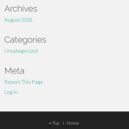
Archives
August 2026
Categories
Uncategorized
Meta
Report This Page
Log in
Footer
Top
Home