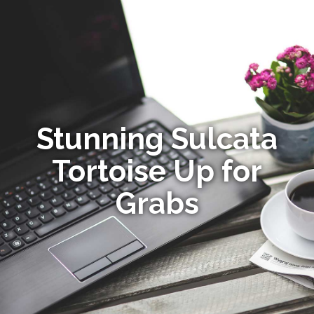
Stunning Sulcata
Tortoise Up for
Grabs