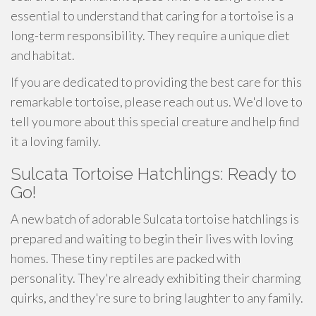
essential to understand that caring for a tortoise is a
long-term responsibility. They require a unique diet
and habitat.
If you are dedicated to providing the best care for this
remarkable tortoise, please reach out us. We'd love to
tell you more about this special creature and help find
it a loving family.
Sulcata Tortoise Hatchlings: Ready to
Go!
A new batch of adorable Sulcata tortoise hatchlings is
prepared and waiting to begin their lives with loving
homes. These tiny reptiles are packed with
personality. They're already exhibiting their charming
quirks, and they're sure to bring laughter to any family.