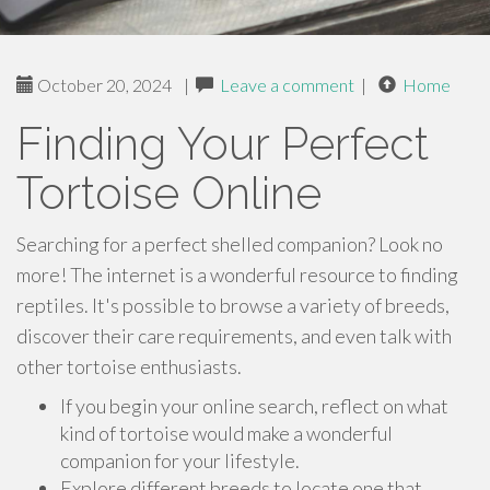
October 20, 2024
|
Leave a comment
|
Home
Finding Your Perfect
Tortoise Online
Searching for a perfect shelled companion? Look no
more! The internet is a wonderful resource to finding
reptiles. It's possible to browse a variety of breeds,
discover their care requirements, and even talk with
other tortoise enthusiasts.
If you begin your online search, reflect on what
kind of tortoise would make a wonderful
companion for your lifestyle.
Explore different breeds to locate one that