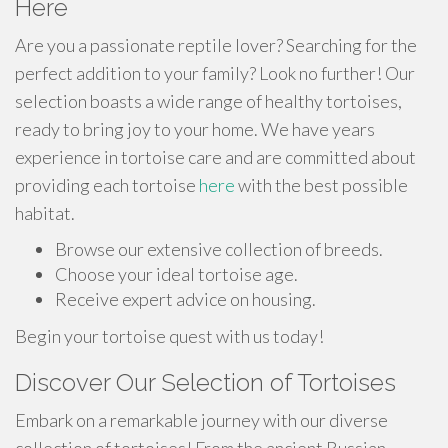
Here
Are you a passionate reptile lover? Searching for the
perfect addition to your family? Look no further! Our
selection boasts a wide range of healthy tortoises,
ready to bring joy to your home. We have years
experience in tortoise care and are committed about
providing each tortoise
here
with the best possible
habitat.
Browse our extensive collection of breeds.
Choose your ideal tortoise age.
Receive expert advice on housing.
Begin your tortoise quest with us today!
Discover Our Selection of Tortoises
Embark on a remarkable journey with our diverse