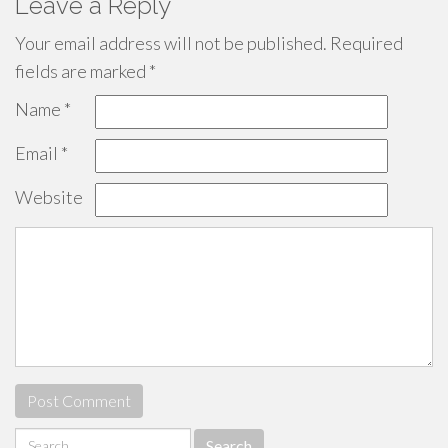
Leave a Reply
Your email address will not be published.
Required
fields are marked
*
Name
*
Email
*
Website
Search