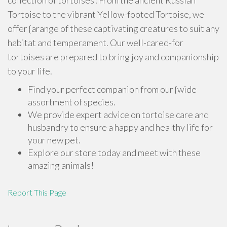
collection of tortoises! From the ancient Russian
Tortoise to the vibrant Yellow-footed Tortoise, we
offer {arange of these captivating creatures to suit any
habitat and temperament. Our well-cared-for
tortoises are prepared to bring joy and companionship
to your life.
Find your perfect companion from our {wide
assortment of species.
We provide expert advice on tortoise care and
husbandry to ensure a happy and healthy life for
your new pet.
Explore our store today and meet with these
amazing animals!
Report This Page