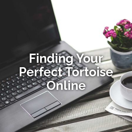
Finding Your
Perfect Tortoise
Online