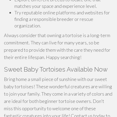
matches your space and experience level.
Try reputable online platforms and websites for
finding a responsible breeder or rescue
organization.
Always consider that owning a tortoise is a long-term
commitment. They can live for many years, so be
prepared to provide them with the care they need for
their entire lifespan. Happy searching!
Sweet Baby Tortoises Available Now
Bring home a small piece of sunshine with our sweet
baby tortoises! These wonderful creatures are willing
to join your family. They come in a variety of colors and
are ideal for both beginner tortoise owners. Don't
miss this opportunity to welcome one of these
fantastic creatures into your life! Contact us today to