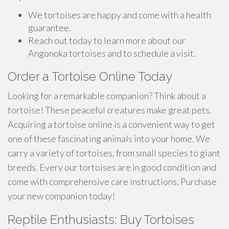
We tortoises are happy and come with a health
guarantee.
Reach out today to learn more about our
Angonoka tortoises and to schedule a visit.
Order a Tortoise Online Today
Looking for a remarkable companion? Think about a
tortoise! These peaceful creatures make great pets.
Acquiring a tortoise online is a convenient way to get
one of these fascinating animals into your home. We
carry a variety of tortoises, from small species to giant
breeds. Every our tortoises are in good condition and
come with comprehensive care instructions. Purchase
your new companion today!
Reptile Enthusiasts: Buy Tortoises