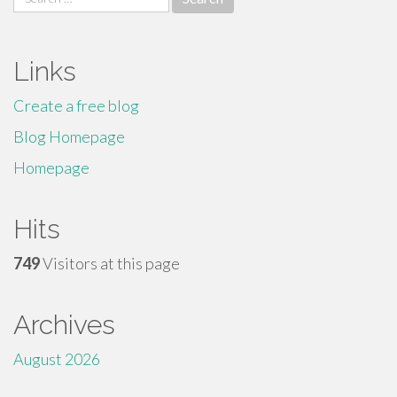
for:
Links
Create a free blog
Blog Homepage
Homepage
Hits
749
Visitors at this page
Archives
August 2026