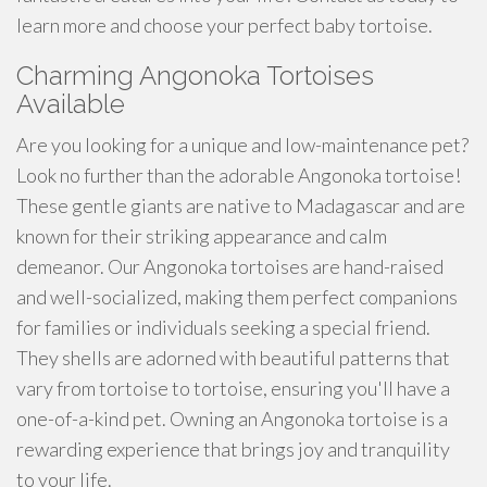
learn more and choose your perfect baby tortoise.
Charming Angonoka Tortoises
Available
Are you looking for a unique and low-maintenance pet?
Look no further than the adorable Angonoka tortoise!
These gentle giants are native to Madagascar and are
known for their striking appearance and calm
demeanor. Our Angonoka tortoises are hand-raised
and well-socialized, making them perfect companions
for families or individuals seeking a special friend.
They shells are adorned with beautiful patterns that
vary from tortoise to tortoise, ensuring you'll have a
one-of-a-kind pet. Owning an Angonoka tortoise is a
rewarding experience that brings joy and tranquility
to your life.